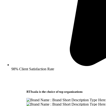
98% Client Satisfaction Rate
RTIwala is the choice of top organizations