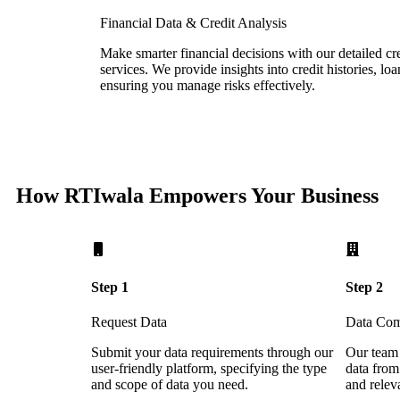
Financial Data & Credit Analysis
Make smarter financial decisions with our detailed cre
services. We provide insights into credit histories, loa
ensuring you manage risks effectively.
How RTIwala Empowers Your Business
Step 1
Step 2
Request Data
Data Com
Submit your data requirements through our
Our team 
user-friendly platform, specifying the type
data from
and scope of data you need.
and relev