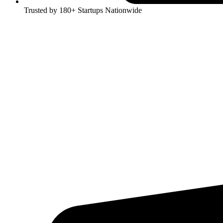
Trusted by 180+ Startups Nationwide