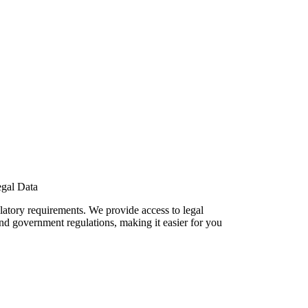
gal Data
ulatory requirements. We provide access to legal
nd government regulations, making it easier for you