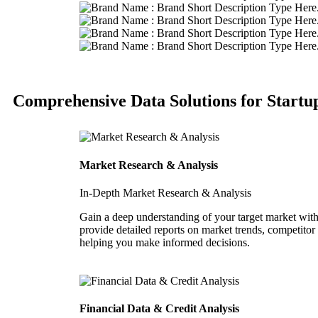
Comprehensive Data Solutions for Startu
Market Research & Analysis
In-Depth Market Research & Analysis
Gain a deep understanding of your target market with
provide detailed reports on market trends, competitor
helping you make informed decisions.
Financial Data & Credit Analysis