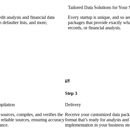
Tailored Data Solutions for Your 
dit analysis and financial data
Every startup is unique, and so a
n defaulter lists, and more,
packages that provide exactly what
records, or financial analysis.
Step 3
pilation
Delivery
sources, compiles, and verifies the
Receive your customized data pack
 reliable sources, ensuring accuracy
format that’s ready for analysis and
ance.
implementation in your business str