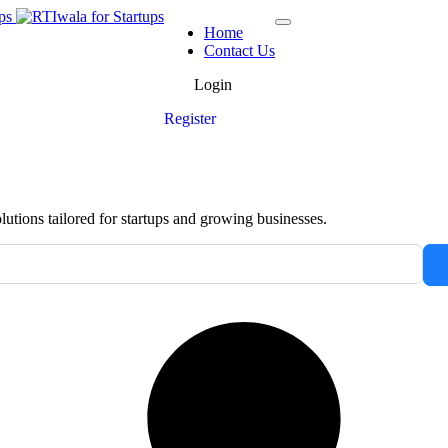
Home
Contact Us
Login
Register
tions tailored for startups and growing businesses.