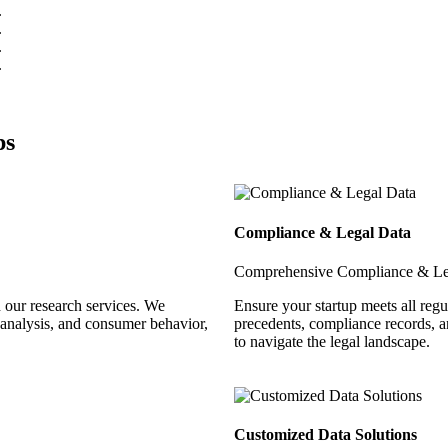
ps
Compliance & Legal Data
Comprehensive Compliance & Le
 our research services. We
Ensure your startup meets all reg
 analysis, and consumer behavior,
precedents, compliance records, a
to navigate the legal landscape.
Customized Data Solutions