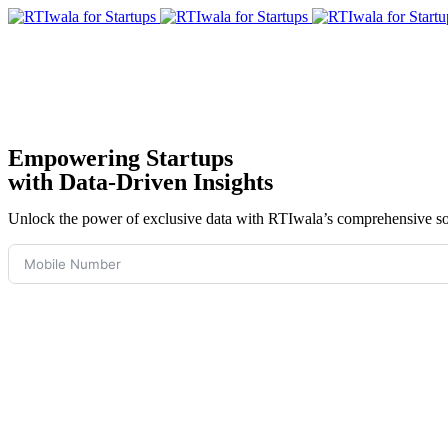
Empowering Startups
with Data-Driven Insights
Unlock the power of exclusive data with RTIwala’s comprehensive solu