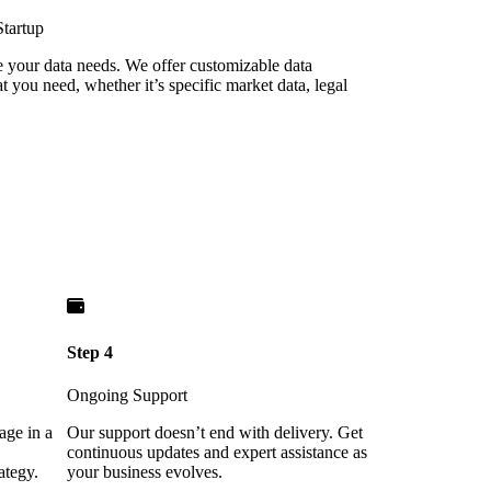
Startup
re your data needs. We offer customizable data
 you need, whether it’s specific market data, legal
Step 4
Ongoing Support
age in a
Our support doesn’t end with delivery. Get
continuous updates and expert assistance as
ategy.
your business evolves.